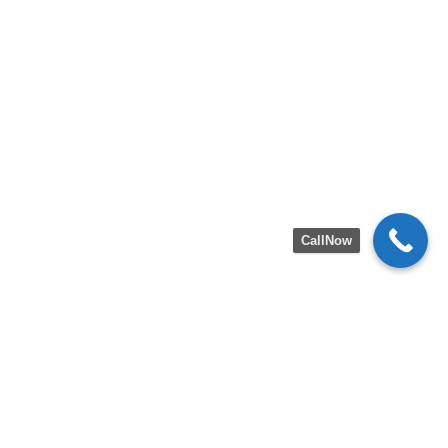
Recent Comments
No comments to show.
Archives
CallNow
No archives to show.
Categories