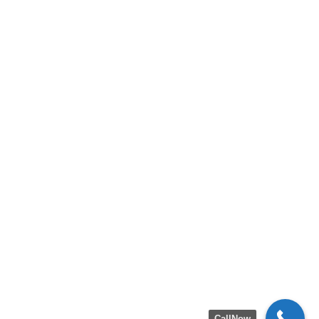
CallNow